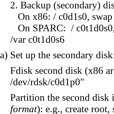
2. Backup (secondary) di
On x86: / c0d1s0, swap 
On SPARC: / c0t1d0s0,
/var c0t1d0s6
a) Set up the secondary disk
Fdisk second disk (x86 arc
/dev/rdsk/c0d1p0"
Partition the second disk i
format
): e.g., create root