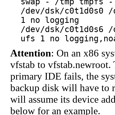
swap - /tmp tmpfs -
/dev/dsk/c0t1d0s0 /
1 no logging
/dev/dsk/c0t1d0s6 /
ufs 1 no logging,no
Attention
: On an x86 sys
vfstab to vfstab.newroot. T
primary IDE fails, the sys
backup disk will have to 
will assume its device ad
below for an example.