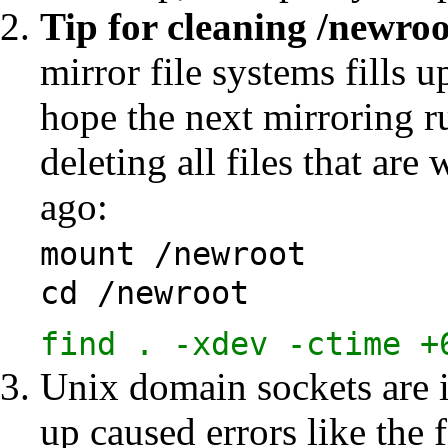
Tip for
cleaning /newroo
mirror file systems fills u
hope the next mirroring ru
deleting all files that ar
ago:
mount /newroot
cd /newroot
find . -xdev -ctime +
Unix domain sockets are i
up caused errors like the 