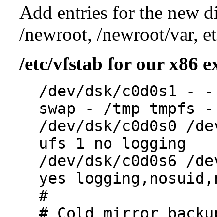
Add entries for the new di
/newroot, /newroot/var, et
/etc/vfstab for our x86 
/dev/dsk/c0d0s1 - -
swap - /tmp tmpfs -
/dev/dsk/c0d0s0 /de
ufs 1 no logging
/dev/dsk/c0d0s6 /de
yes logging,nosuid,
#
# Cold mirror backu