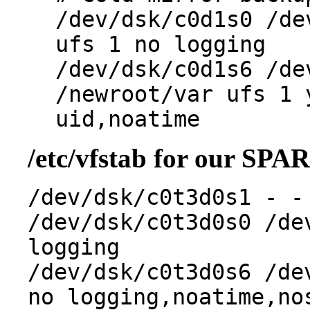
/dev/dsk/c0d1s0 /de
ufs 1 no logging
/dev/dsk/c0d1s6 /de
/newroot/var ufs 1 
uid,noatime
/etc/vfstab for our SPA
/dev/dsk/c0t3d0s1 - -
/dev/dsk/c0t3d0s0 /de
logging
/dev/dsk/c0t3d0s6 /de
no logging,noatime,no