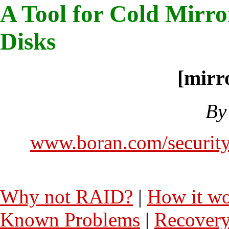
A Tool for Cold Mirro
Disks
[mirr
By
www.boran.com/security
Why not RAID?
|
How it w
Known Problems
|
Recover