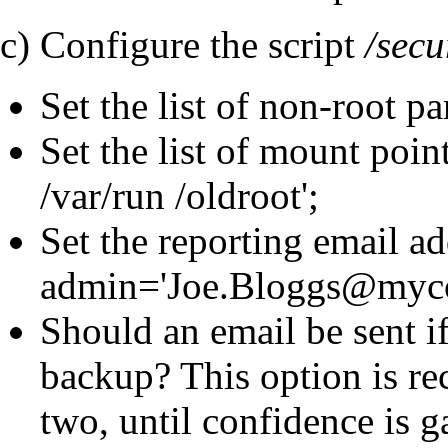
c) Configure the script
/secu
Set the list of non-root par
Set the list of mount poin
/var/run /oldroot';
Set the reporting email ad
admin='Joe.Bloggs@myc
Should an email be sent i
backup? This option is re
two, until confidence is g