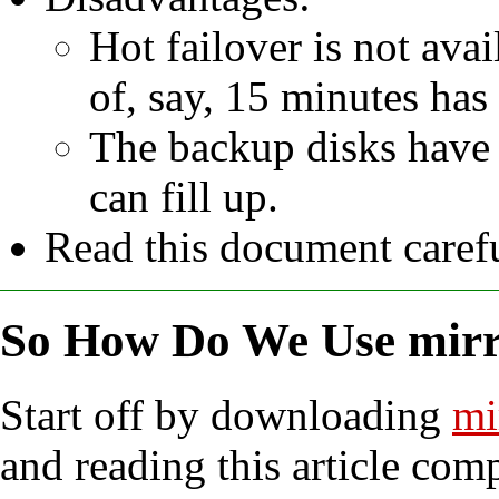
Hot failover is not av
of, say, 15 minutes has
The backup disks have 
can fill up.
Read this document carefu
So How Do We Use mirr
Start off by downloading
mi
and reading this article com