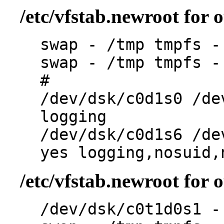
/etc/vfstab.newroot for 
swap - /tmp tmpfs -
swap - /tmp tmpfs -
#
/dev/dsk/c0d1s0 /de
logging
/dev/dsk/c0d1s6 /de
yes logging,nosuid,
/etc/vfstab.newroot for
/dev/dsk/c0t1d0s1 -