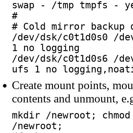
swap - /tmp tmpfs - y
#
# Cold mirror backup 
/dev/dsk/c0t1d0s0 /de
1 no logging
/dev/dsk/c0t1d0s6 /de
ufs 1 no logging,noat
Create mount points, moun
contents and unmount, e.g
mkdir /newroot; chmod
/newroot;