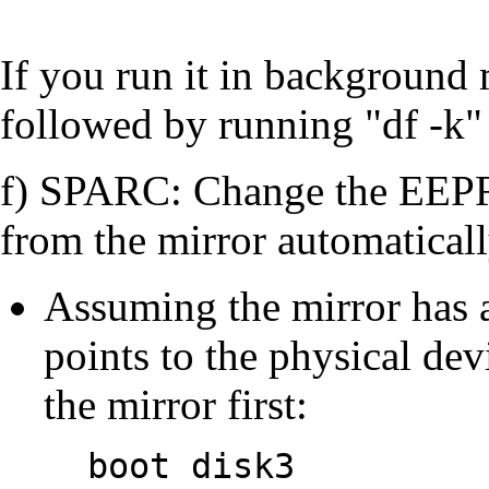
If you run it in background
followed by running "df -k"
f) SPARC: Change the EEPR
from the mirror automatically
Assuming the mirror has
points to the physical dev
the mirror first:
boot disk3