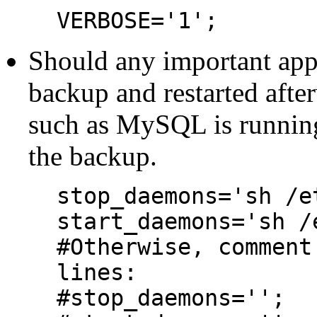
VERBOSE='1';
Should any important appl
backup and restarted afte
such as MySQL is running, 
the backup.
stop_daemons='sh /e
start_daemons='sh /
#Otherwise, comment
lines:
#stop_daemons='';