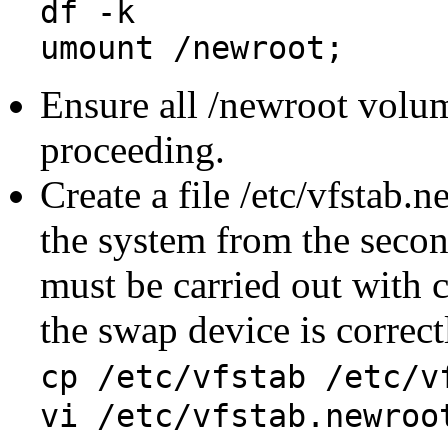
df -k
umount /newroot;
Ensure all /newroot volu
proceeding.
Create a file /etc/vfstab.
the system from the second
must be carried out with 
the swap device is correctl
cp /etc/vfstab /etc/v
vi /etc/vfstab.newroo