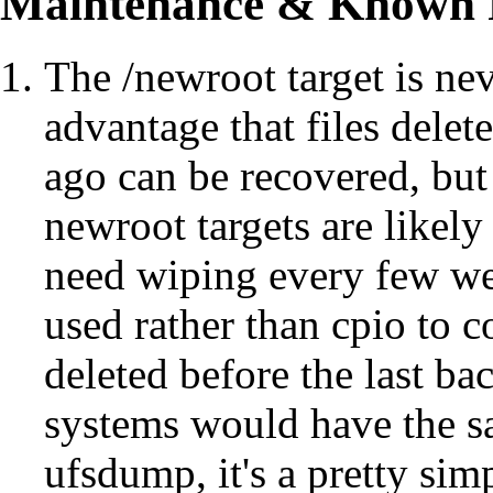
Maintenance &
Known 
The /newroot target is ne
advantage that files delet
ago can be recovered, but
newroot targets are likely
need wiping every few w
used rather than cpio to c
deleted before the last ba
systems would have the sa
ufsdump, it's a pretty sim