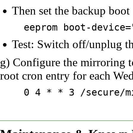
Then set the backup boot 
eeprom boot-device=
Test: Switch off/unplug t
g) Configure the mirroring t
root cron entry for each We
0 4 * * 3 /secure/m