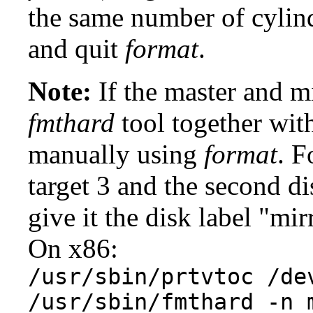
the same number of cylinde
and quit
format
.
Note:
If the master and mi
fmthard
tool together wi
manually using
format
. F
target 3 and the second di
give it the disk label "mir
On x86:
/usr/sbin/prtvtoc /de
/usr/sbin/fmthard -n 