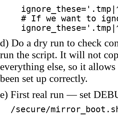
ignore_these='.tmp|
# If we want to ign
ignore_these='.tmp|
d) Do a dry run to check c
run the script. It will not co
everything else, so it allow
been set up correctly.
e) First real run — set DEBU
/secure/mirror_boot.s