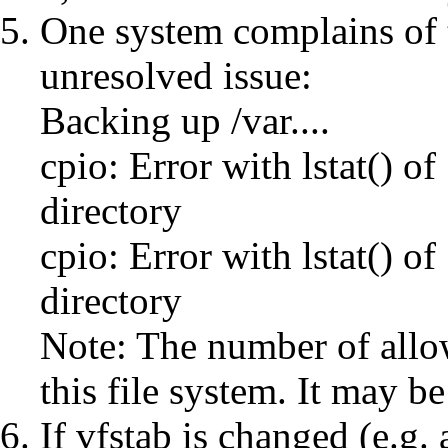
One system complains of t
unresolved issue:
Backing up /var....
cpio: Error with lstat() of
directory
cpio: Error with lstat() of
directory
Note: The number of allo
this file system. It may be
If vfstab is changed (e.g. 