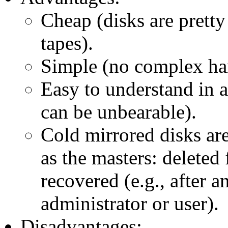
Cheap (disks are pretty
tapes).
Simple (no complex har
Easy to understand in 
can be unbearable).
Cold mirrored disks are
as the masters: deleted 
recovered (e.g., after 
administrator or user).
Disadvantages: