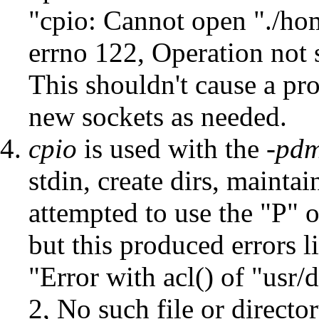
"cpio: Cannot open "./ho
errno 122, Operation not 
This shouldn't cause a pro
new sockets as needed.
cpio
is used with the
-pd
stdin, create dirs, mainta
attempted to use the "P" 
but this produced errors l
"Error with acl() of "usr
2, No such file or directo