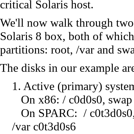
critical Solaris host.
We'll now walk through tw
Solaris 8 box, both of which
partitions: root, /var and sw
The disks in our example are
1. Active (primary) syste
On x86: / c0d0s0, swap 
On SPARC: / c0t3d0s0,
/var c0t3d0s6