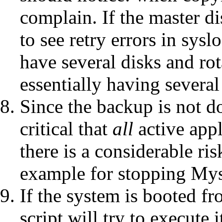
complain. If the master d
to see retry errors in sys
have several disks and ro
essentially having several
Since the backup is not do
critical that
all
active appl
there is a considerable ris
example for stopping Mys
If the system is booted fr
script will try to execute 