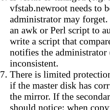
vfstab.newroot needs to b
administrator may forget.
an awk or Perl script to a
write a script that compa
notifies the administrator
inconsistent.
There is limited protecti
if the master disk has corr
the mirror. If the secon
should notice: when copyi