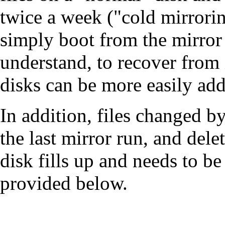
twice a week ("cold mirrorin
simply boot from the mirror d
understand, to recover from 
disks can be more easily a
In addition, files changed b
the last mirror run, and dele
disk fills up and needs to b
provided below.