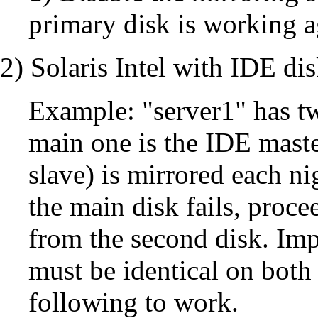
primary disk is working a
2) Solaris Intel with IDE di
Example: "server1" has t
main one is the IDE maste
slave) is mirrored each nig
the main disk fails, proce
from the second disk. Impo
must be identical on both 
following to work.