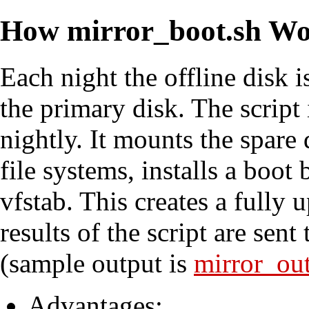
How mirror_boot.sh Wo
Each night the offline disk
the primary disk. The script 
nightly. It mounts the spare 
file systems, installs a boo
vfstab. This creates a fully
results of the script are sent
(sample output is
mirror_out
Advantages: