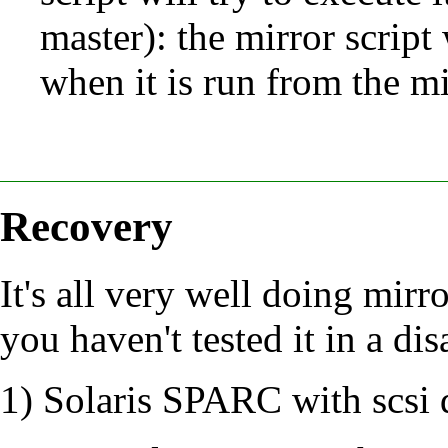
master): the mirror script
when it is run from the mi
Recovery
It's all very well doing mirro
you haven't tested it in a dis
1) Solaris SPARC with scsi 