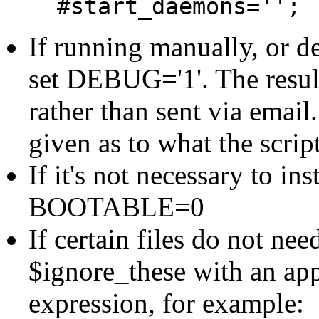
#start_daemons='';
If running manually, or 
set DEBUG='1'. The result
rather than sent via emai
given as to what the script
If it's not necessary to ins
BOOTABLE=0
If certain files do not nee
$ignore_these with an app
expression, for example: