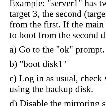
Example: "server1" has tw
target 3, the second (targe
from the first. If the main
to boot from the second d
a) Go to the "ok" prompt.
b) "boot disk1"
c) Log in as usual, check 
using the backup disk.
d) Disable the mirroring sc