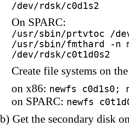
/dev/rdsk/c0d1s2
On SPARC:
/usr/sbin/prtvtoc /de
/usr/sbin/fmthard -n 
/dev/rdsk/c0t1d0s2
Create file systems on the
on x86:
newfs c0d1s0; 
on SPARC:
newfs c0t1d
b) Get the secondary disk on