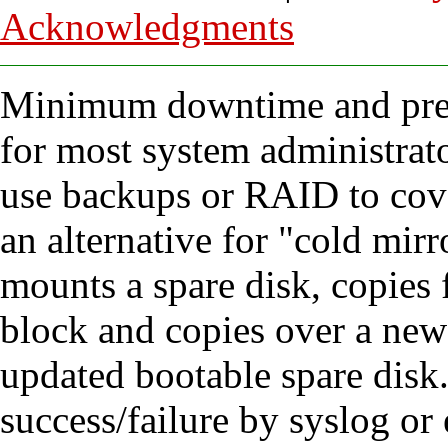
Acknowledgments
Minimum downtime and preve
for most system administrator
use backups or RAID to cove
an alternative for "cold mir
mounts a spare disk, copies fi
block and copies over a new 
updated bootable spare disk.
success/failure by syslog or 