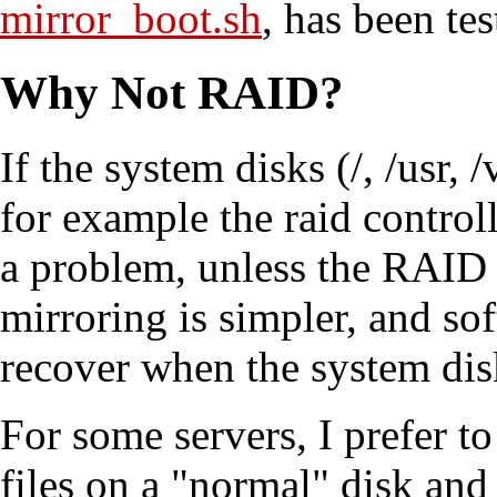
mirror_boot.sh
, has been te
Why Not RAID?
If the system disks (/, /usr,
for example the raid controll
a problem, unless the RAID i
mirroring is simpler, and so
recover when the system disk
For some servers, I prefer to
files on a "normal" disk and